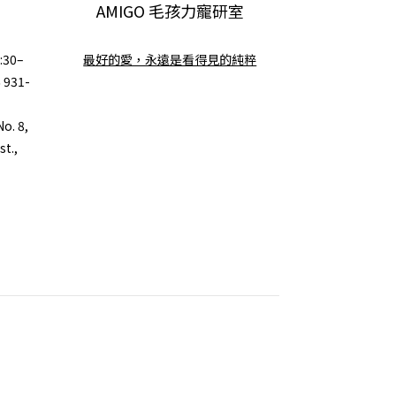
AMIGO 毛孩力寵研室
:30–
最好的愛，永遠是看得見的純粹
6 931-
o. 8,
st.,