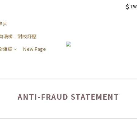
$
TW
芋片
 原肉漫嚼｜耐咬紓壓
物蛋糕
New Page
ANTI-FRAUD STATEMENT