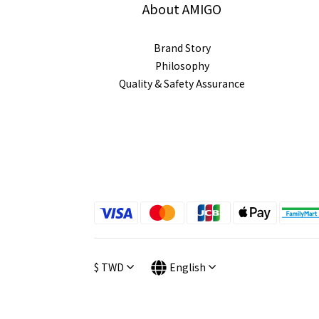
About AMIGO
Brand Story
Philosophy
Quality & Safety Assurance
$
TWD
English