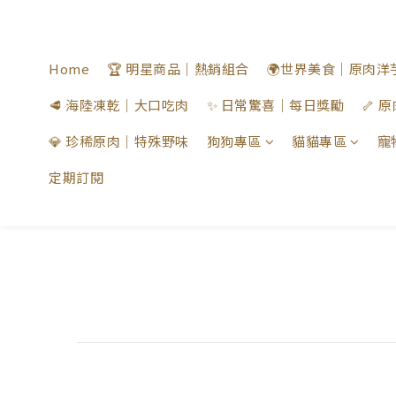
Home
🏆 明星商品｜熱銷組合
🌍世界美食｜原肉洋
🥩 海陸凍乾｜大口吃肉
✨ 日常驚喜｜每日獎勵
🦴
💎 珍稀原肉｜特殊野味
狗狗專區
貓貓專區
寵
定期訂閱