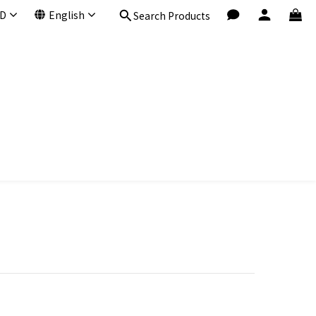
D
English
Search Products