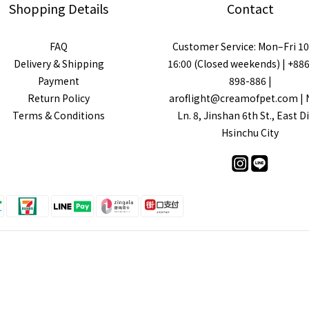
Shopping Details
Contact
FAQ
Customer Service: Mon–Fri 10
Delivery & Shipping
16:00 (Closed weekends) | +88
Payment
898-886 |
Return Policy
aroflight@creamofpet.com | N
Terms & Conditions
Ln. 8, Jinshan 6th St., East Di
Hsinchu City