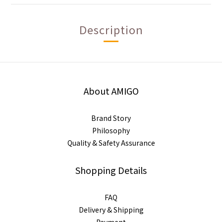
Description
About AMIGO
Brand Story
Philosophy
Quality & Safety Assurance
Shopping Details
FAQ
Delivery & Shipping