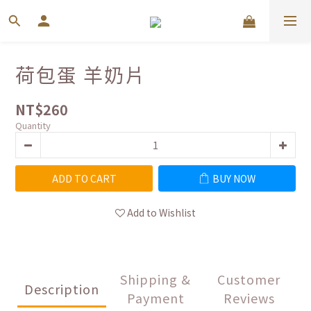
荷包蛋 羊奶片
NT$260
Quantity
ADD TO CART
BUY NOW
Add to Wishlist
Shipping &
Customer
Description
Payment
Reviews