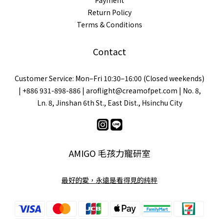
Payment
Return Policy
Terms & Conditions
Contact
Customer Service: Mon–Fri 10:30–16:00 (Closed weekends)
| +886 931-898-886 | aroflight@creamofpet.com | No. 8,
Ln. 8, Jinshan 6th St., East Dist., Hsinchu City
AMIGO 毛孩力寵研室
最好的愛，永遠是看得見的純粹