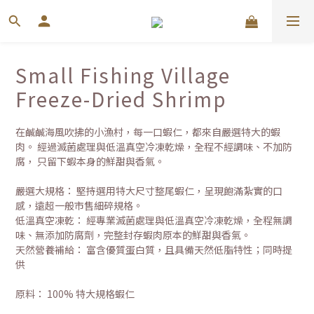
Small Fishing Village
Freeze-Dried Shrimp
在鹹鹹海風吹拂的小漁村，每一口蝦仁，都來自嚴選特大的蝦
肉。 經過滅菌處理與低溫真空冷凍乾燥，全程不經調味、不加防
腐， 只留下蝦本身的鮮甜與香氣。
嚴選大規格： 堅持選用特大尺寸整尾蝦仁，呈現飽滿紮實的口
感，遠超一般市售細碎規格。
低溫真空凍乾： 經專業滅菌處理與低溫真空冷凍乾燥，全程無調
味、無添加防腐劑，完整封存蝦肉原本的鮮甜與香氣。
天然營養補給： 富含優質蛋白質，且具備天然低脂特性；同時提
供 
原料： 100% 特大規格蝦仁