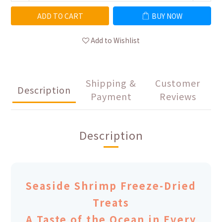
ADD TO CART
BUY NOW
Add to Wishlist
Shipping &
Customer
Description
Payment
Reviews
Description
Seaside Shrimp Freeze-Dried
Treats
A Taste of the Ocean in Every