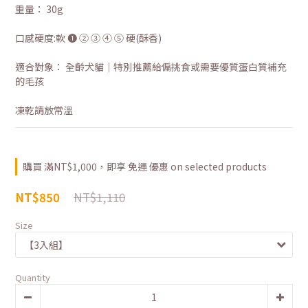
重量： 30g
口感硬度:軟 ❶ ② ③ ④ ⑤ 硬(酥香)
適合對象： 全齡犬貓｜特別推薦給偏挑食或需要優質蛋白質補充
的毛孩
凍乾請放常溫
購買 滿NT$1,000，即享 免運 優惠 on selected products
NT$1,110
NT$850
Size
Quantity