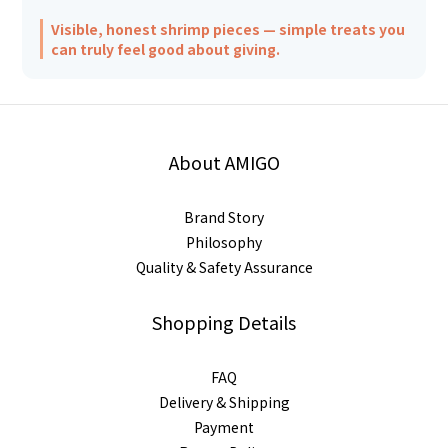
Visible, honest shrimp pieces — simple treats you
can truly feel good about giving.
About AMIGO
Brand Story
Philosophy
Quality & Safety Assurance
Shopping Details
FAQ
Delivery & Shipping
Payment