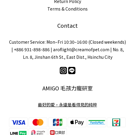
Return Policy
Terms & Conditions
Contact
Customer Service: Mon–Fri 10:30–16:00 (Closed weekends)
| +886 931-898-886 | aroflight@creamofpet.com | No. 8,
Ln. 8, Jinshan 6th St., East Dist., Hsinchu City
AMIGO 毛孩力寵研室
最好的愛，永遠是看得見的純粹