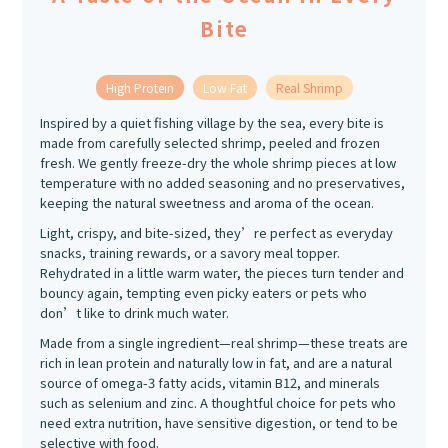
Bite
High Protein
Low Fat
Real Shrimp
Inspired by a quiet fishing village by the sea, every bite is
made from carefully selected shrimp, peeled and frozen
fresh. We gently freeze-dry the whole shrimp pieces at low
temperature with no added seasoning and no preservatives,
keeping the natural sweetness and aroma of the ocean.
Light, crispy, and bite-sized, they’re perfect as everyday
snacks, training rewards, or a savory meal topper.
Rehydrated in a little warm water, the pieces turn tender and
bouncy again, tempting even picky eaters or pets who
don’t like to drink much water.
Made from a single ingredient—real shrimp—these treats are
rich in lean protein and naturally low in fat, and are a natural
source of omega-3 fatty acids, vitamin B12, and minerals
such as selenium and zinc. A thoughtful choice for pets who
need extra nutrition, have sensitive digestion, or tend to be
selective with food.