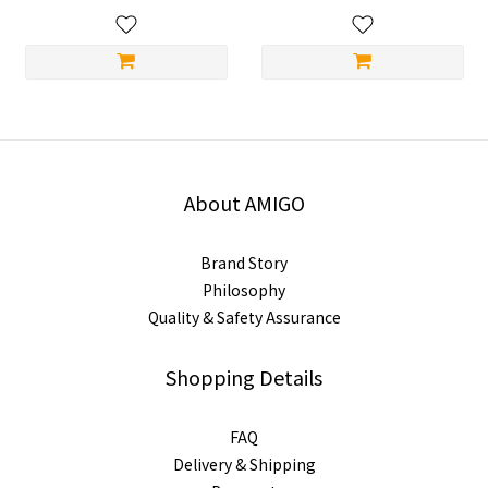
About AMIGO
Brand Story
Philosophy
Quality & Safety Assurance
Shopping Details
FAQ
Delivery & Shipping