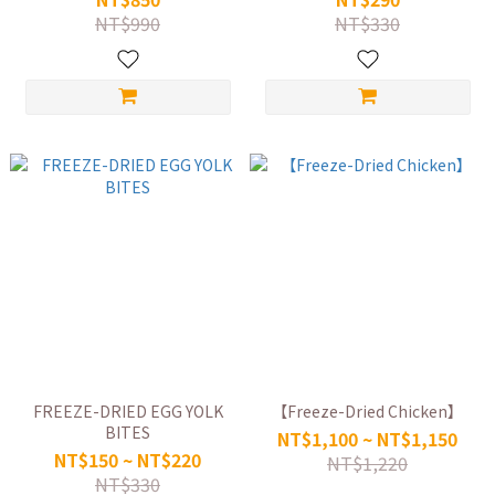
NT$990
NT$330
FREEZE-DRIED EGG YOLK
【Freeze-Dried Chicken】
BITES
NT$1,100 ~ NT$1,150
NT$150 ~ NT$220
NT$1,220
NT$330