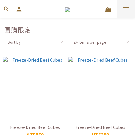
團購限定
Sort by
24 Items per page
Freeze-Dried Beef Cubes
Freeze-Dried Beef Cubes
NT$850
NT$290