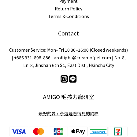
Payment
Return Policy
Terms & Conditions
Contact
Customer Service: Mon–Fri 10:30–16:00 (Closed weekends)
| +886 931-898-886 | aroflight@creamofpet.com | No. 8,
Ln. 8, Jinshan 6th St., East Dist., Hsinchu City
AMIGO 毛孩力寵研室
最好的愛，永遠是看得見的純粹